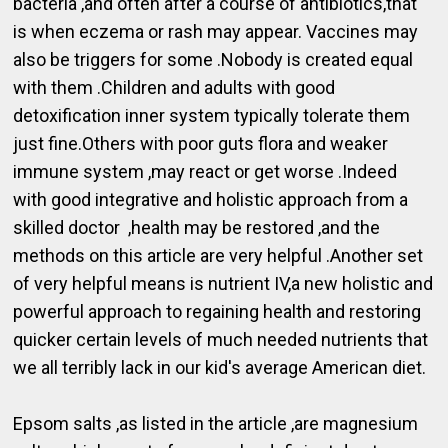
bacteria ,and often after a course of antibiotics,that
is when eczema or rash may appear. Vaccines may
also be triggers for some .Nobody is created equal
with them .Children and adults with good
detoxification inner system typically tolerate them
just fine.Others with poor guts flora and weaker
immune system ,may react or get worse .Indeed
with good integrative and holistic approach from a
skilled doctor ,health may be restored ,and the
methods on this article are very helpful .Another set
of very helpful means is nutrient IV,a new holistic and
powerful approach to regaining health and restoring
quicker certain levels of much needed nutrients that
we all terribly lack in our kid's average American diet.
Epsom salts ,as listed in the article ,are magnesium