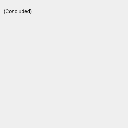
(Concluded)