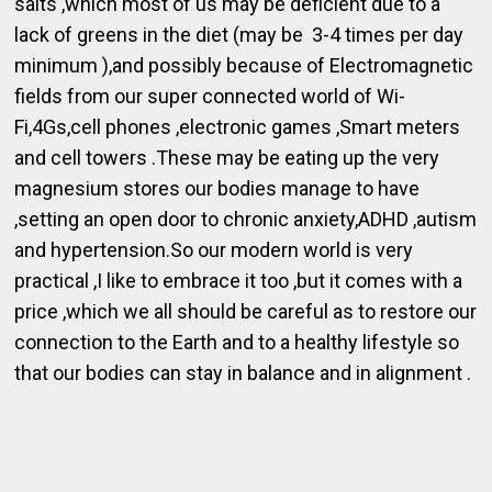
salts ,which most of us may be deficient due to a
lack of greens in the diet (may be 3-4 times per day
minimum ),and possibly because of Electromagnetic
fields from our super connected world of Wi-
Fi,4Gs,cell phones ,electronic games ,Smart meters
and cell towers .These may be eating up the very
magnesium stores our bodies manage to have
,setting an open door to chronic anxiety,ADHD ,autism
and hypertension.So our modern world is very
practical ,I like to embrace it too ,but it comes with a
price ,which we all should be careful as to restore our
connection to the Earth and to a healthy lifestyle so
that our bodies can stay in balance and in alignment .