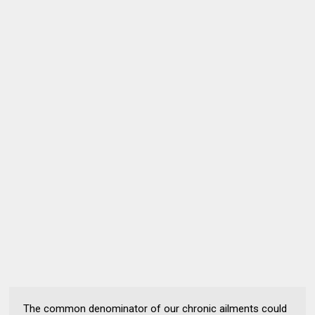
The common denominator of our chronic ailments could