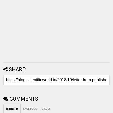
SHARE:
COMMENTS
FACEBOOK
DISQUS
BLOGGER