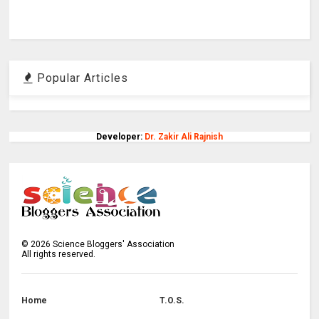
Popular Articles
Developer:
Dr. Zakir Ali Rajnish
©
2026
Science Bloggers' Association
All rights reserved.
Home
T.O.S.