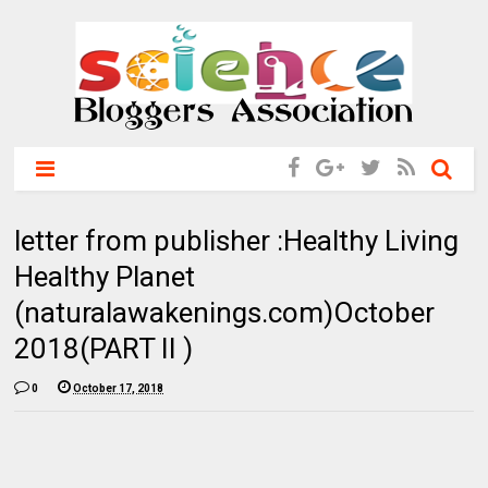
letter from publisher :Healthy Living
Healthy Planet
(naturalawakenings.com)October
2018(PART II )
0
October 17, 2018