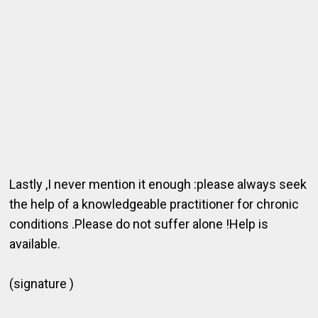
Lastly ,I never mention it enough :please always seek
the help of a knowledgeable practitioner for chronic
conditions .Please do not suffer alone !Help is
available.
(signature )