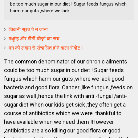
be too much sugar in our diet ! Sugar feeds fungus which
harm our guts ,where we lack ...
चिकनी सूरत पे न जाना...
मधुमेह और मीठी चीज़ों का सच.
मन की लगाम से संचालित होने वाला रोबोट !
The common denominator of our chronic ailments
could be too much sugar in our diet ! Sugar feeds
fungus which harm our guts ,where we lack good
bacteria and good flora .Cancer ,like fungus ,feeds on
sugar as well ,hence the link with anti -fungal /anti-
sugar diet.When our kids get sick ,they often get a
course of antibiotics which we were thankful to
have available when we need them !However
,antibiotics are also killing our good flora or good