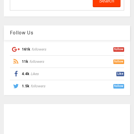
Follow Us
161k
followers
follow
11k
followers
follow
4.4k
Likes
Like
1.5k
followers
follow