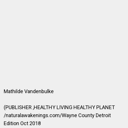
Mathilde Vandenbulke
(PUBLISHER ,HEALTHY LIVING HEALTHY PLANET
/naturalawakenings.com/Wayne County Detroit
Edition Oct 2018