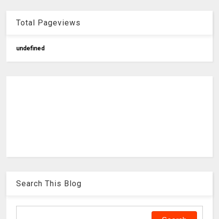
Total Pageviews
u
n
d
e
f
n
e
d
Search This Blog