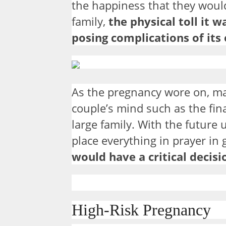
the happiness that they would
family,
the physical toll it 
posing complications of its
As the pregnancy wore on, m
couple’s mind such as the fina
large family. With the future
place everything in prayer in 
would have a critical decis
High-Risk Pregnancy