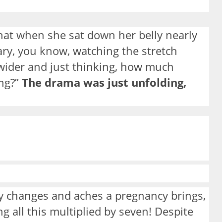
 that when she sat down her belly nearly
ary, you know, watching the stretch
wider and just thinking, how much
ing?”
The drama was just unfolding,
 changes and aches a pregnancy brings,
g all this multiplied by seven! Despite