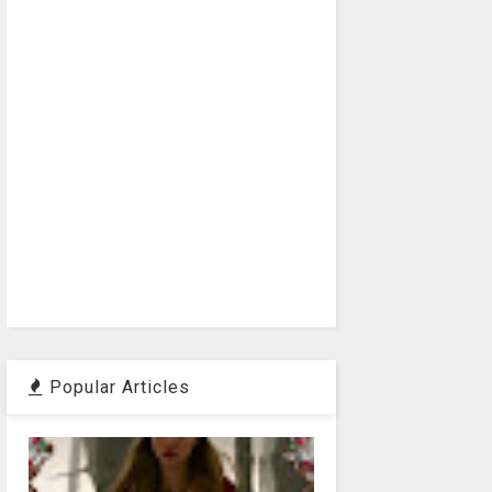
Popular Articles