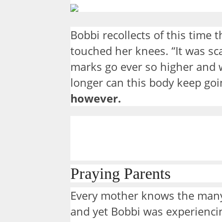
Bobbi recollects of this time
touched her knees. “It was sc
marks go ever so higher and 
longer can this body keep go
however.
Praying Parents
Every mother knows the many
and yet Bobbi was experiencin