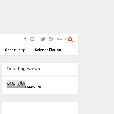
SEARCH
Opportunity
Science Fiction
Total Pageviews
1
4
4
9
7
6
7
8