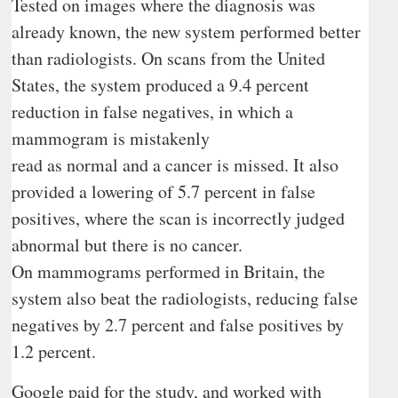
Tested on images where the diagnosis was
already known, the new system performed better
than radiologists. On scans from the United
States, the system produced a 9.4 percent
reduction in false negatives, in which a
mammogram is mistakenly
read as normal and a cancer is missed. It also
provided a lowering of 5.7 percent in false
positives, where the scan is incorrectly judged
abnormal but there is no cancer.
On mammograms performed in Britain, the
system also beat the radiologists, reducing false
negatives by 2.7 percent and false positives by
1.2 percent.
Google paid for the study, and worked with