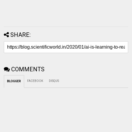
SHARE:
COMMENTS
FACEBOOK
DISQUS
BLOGGER