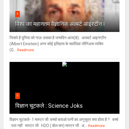
4
विश्‍व का महानतम वैज्ञानिक अल्बर्ट आइंस्टीन।
जिसपे है दुनिया को नाज़-उसका है जन्मदिन आज(8): अलबर्ट आइन्स्टीन
(Albert Einstein) अगर कोई इतिहास के सर्वाधिक जीनिअस व्यक्ति
(G...
Readmore
5
विज्ञान चुटकले : Science Joks
विज्ञान चुटकले- 1 मास्टर जी :बच्चो बताओ पानी का अणुसूत्र क्या होता है ? बच्चे
: पता नहीं मास्टर जी : H2O ( बोल कर) मास्टर जी : अ...
Readmore