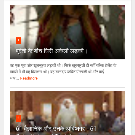
1
प्रेतों के बीच घिरी अकेली लड़की।
वह एक युवा और खूबसूरत लड़की थी। सिर्फ खूबसूरती ही नहीं बल्कि टैलेंट के
मामले में भी वह विलक्षण थी। वह शानदार कविताएँ रचती थी और कई
भाषा...
Readmore
2
61 वैज्ञानिक और उनके अविष्कार - 61