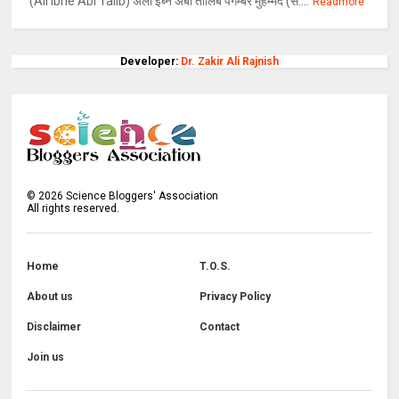
(Ali Ibne Abi Talib) अली इब्ने अबी तालिब पैगम्बर मुहम्मद (स....
Readmore
Developer:
Dr. Zakir Ali Rajnish
©
2026
Science Bloggers' Association
All rights reserved.
Home
T.O.S.
About us
Privacy Policy
Disclaimer
Contact
Join us