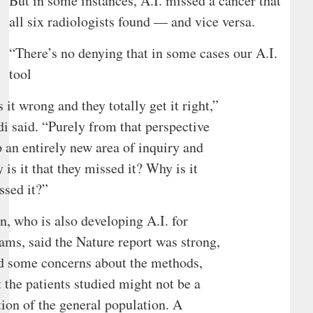
But in some instances, A.I. missed a cancer that
all six radiologists found — and vice versa.
“There’s no denying that in some cases our A.I.
tool
s it wrong and they totally get it right,”
i said. “Purely from that perspective
p an entirely new area of inquiry and
 is it that they missed it? Why is it
ssed it?”
, who is also developing A.I. for
s, said the Nature report was strong,
d some concerns about the methods,
t the patients studied might not be a
ction of the general population. A