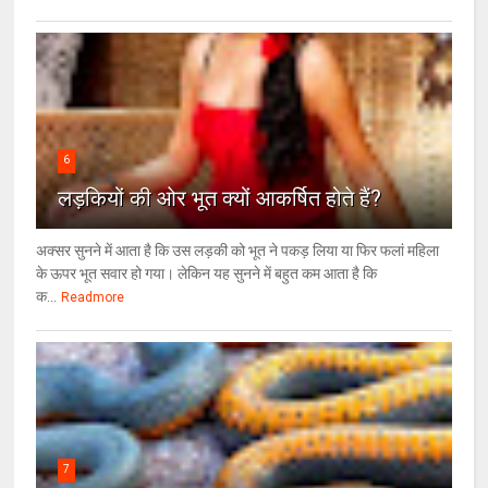
6
लड़कियों की ओर भूत क्‍यों आकर्षित होते हैं?
अक्सर सुनने में आता है कि उस लड़की को भूत ने पकड़ लिया या फिर फलां महिला
के ऊपर भूत सवार हो गया। लेकिन यह सुनने में बहुत कम आता है कि
क...
Readmore
7