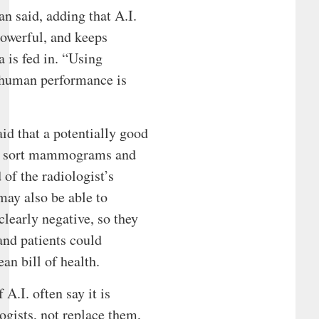
an said, adding that A.I.
owerful, and keeps
 is fed in. “Using
 human performance is
id that a potentially good
to sort mammograms and
 of the radiologist’s
may also be able to
 clearly negative, so they
and patients could
an bill of health.
A.I. often say it is
ogists, not replace them,