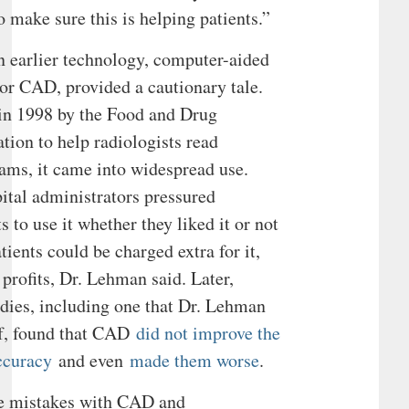
 make sure this is helping patients.”
n earlier technology, computer-aided
 or CAD, provided a cautionary tale.
in 1998 by the Food and Drug
tion to help radiologists read
s, it came into widespread use.
tal administrators pressured
s to use it whether they liked it or not
tients could be charged extra for it,
 profits, Dr. Lehman said. Later,
udies, including one that Dr. Lehman
of, found that CAD
did not improve the
ccuracy
and even
made them worse
.
e mistakes with CAD and