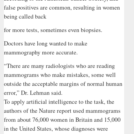
false positives are common, resulting in women
being called back
for more tests, sometimes even biopsies.
Doctors have long wanted to make
mammography more accurate.
“There are many radiologists who are reading
mammograms who make mistakes, some well
outside the acceptable margins of normal human
error,” Dr. Lehman said.
To apply artificial intelligence to the task, the
authors of the Nature report used mammograms
from about 76,000 women in Britain and 15,000
in the United States, whose diagnoses were