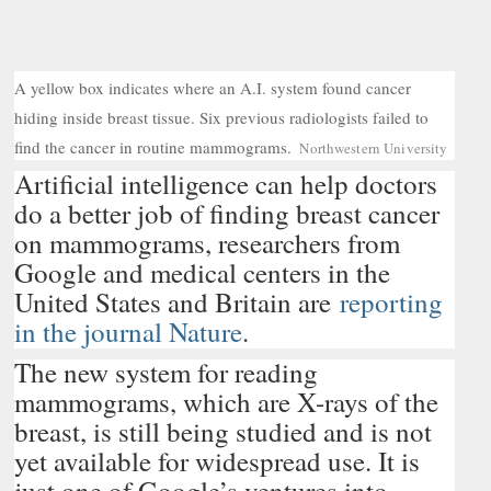
A yellow box indicates where an A.I. system found cancer
hiding inside breast tissue. Six previous radiologists failed to
C
find the cancer in routine mammograms.
Northwestern University
r
Artificial intelligence can help doctors
e
d
do a better job of finding breast cancer
i
on mammograms, researchers from
t
.
Google and medical centers in the
.
United States and Britain are
reporting
.
in the journal Nature
.
The new system for reading
mammograms, which are X-rays of the
breast, is still being studied and is not
yet available for widespread use. It is
just one of Google’s ventures into