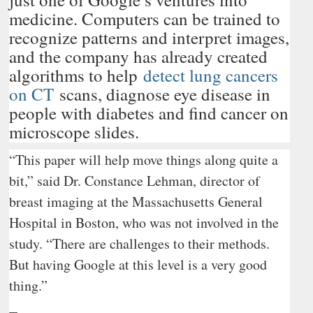
medicine. Computers can be trained to
recognize patterns and interpret images,
and the company has already created
algorithms to help
detect lung cancers
on CT
scans, diagnose eye disease in
people with diabetes and find cancer on
microscope slides.
“This paper will help move things along quite a
bit,” said Dr. Constance Lehman, director of
breast imaging at the Massachusetts General
Hospital in Boston, who was not involved in the
study. “There are challenges to their methods.
But having Google at this level is a very good
thing.”