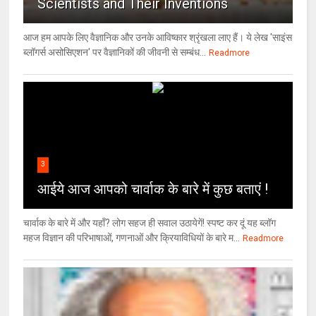
Scientists and Their Inventions
आज हम आपके लिए वैज्ञानिक और उनके आविष्कार श्रृंखला लाए हैं। ये लेख 'साइंस
ब्लॉगर्स असोसिएशन' पर वैज्ञा‍निकों की जीवनी से सम्बंध...
Readmore
3
आईये आज आपको चार्वाक के बारे में कुछ बताएं !
चार्वाक के बारे में और यहाँ? लोग सहज ही सवाल उठायेगें! स्पष्ट कर दूं यह ब्लॉग
महज विज्ञान की परिभाषाओं, गणनाओं और क्रियाविधियों के बारे म...
Readmore