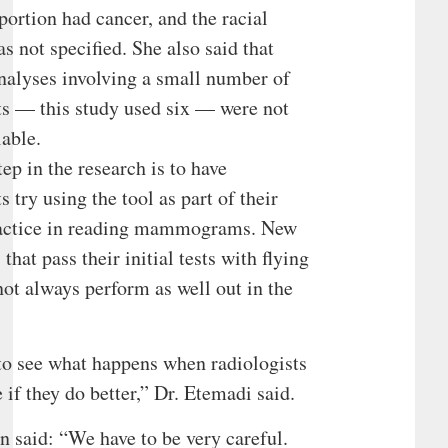
portion had cancer, and the racial
 not specified. She also said that
nalyses involving a small number of
ts — this study used six — were not
iable.
tep in the research is to have
s try using the tool as part of their
ractice in reading mammograms. New
that pass their initial tests with flying
not always perform as well out in the
.
o see what happens when radiologists
e if they do better,” Dr. Etemadi said.
 said: “We have to be very careful.