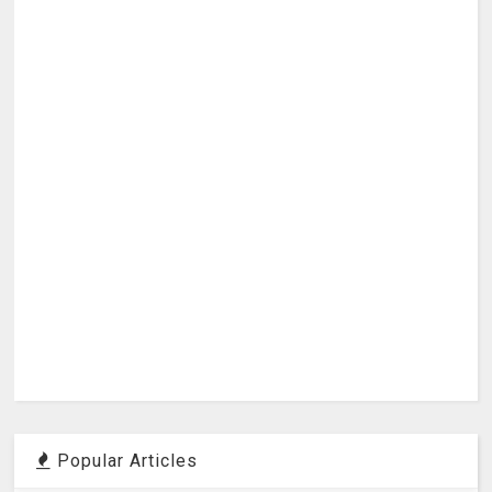
Popular Articles