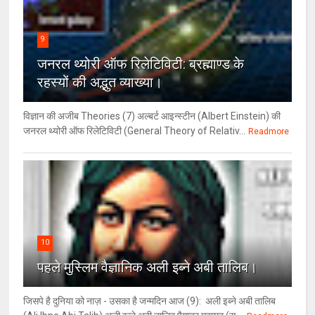
9
जनरल थ्‍योरी ऑफ रिलेटिविटी: ब्रह्माण्‍ड के
रहस्‍यों की अद्भुत व्‍याख्‍या।
विज्ञान की अजीब Theories (7) अल्‍बर्ट आइन्स्टीन (Albert Einstein) की
जनरल थ्योरी ऑफ रिलेटिविटी (General Theory of Relativ...
Readmore
10
पहले मुस्लिम वैज्ञानिक अली इब्ने अबी तालिब।
जिसपे है दुनिया को नाज़ - उसका है जन्मदिन आज (9): अली इब्ने अबी तालिब