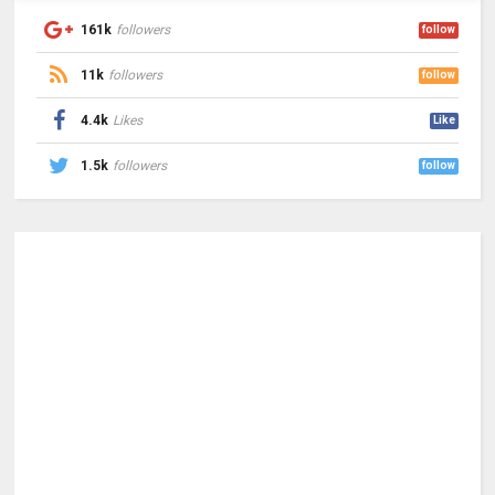
161k
followers
follow
11k
followers
follow
4.4k
Likes
Like
1.5k
followers
follow