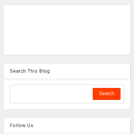
Search This Blog
Follow Us