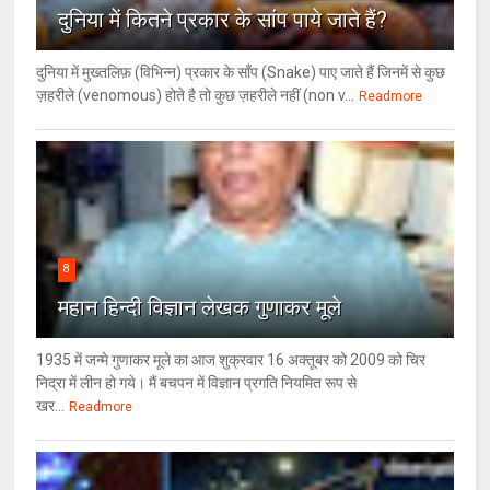
दुनिया में कितने प्रकार के सांप पाये जाते हैं?
दुनिया में मुख्तलिफ़ (विभिन्न) प्रकार के साँप (Snake) पाए जाते हैं जिनमें से कुछ
ज़हरीले (venomous) होते है तो कुछ ज़हरीले नहीं (non v...
Readmore
8
महान हिन्दी विज्ञान लेखक गुणाकर मूले
1935 में जन्मे गुणाकर मूले का आज शुक्रवार 16 अक्तूबर को 2009 को चिर
निद्रा में लीन हो गये। मैं बचपन में विज्ञान प्रगति नियमित रूप से
खर...
Readmore