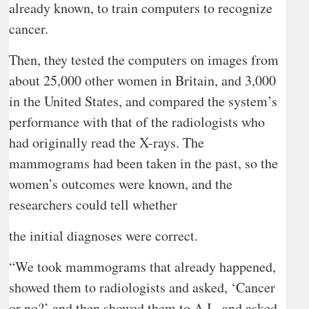
already known, to train computers to recognize
cancer.
Then, they tested the computers on images from
about 25,000 other women in Britain, and 3,000
in the United States, and compared the system’s
performance with that of the radiologists who
had originally read the X-rays. The
mammograms had been taken in the past, so the
women’s outcomes were known, and the
researchers could tell whether
the initial diagnoses were correct.
“We took mammograms that already happened,
showed them to radiologists and asked, ‘Cancer
or no?’ and then showed them to A.I., and asked,