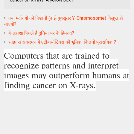
cancer on X-rays. A yellow box i...
क्‍या मर्दानगी की निशानी (वाई-गुणसूत्र Y-Chromosome) विलुप्‍त हो
जाएगी?
बे-तहाशा पिघले हैं दुनिया भर के हिमनद?
साइनस संक्रमण में एंटीबायोटिक्स की भूमिका कितनी प्रासंगिक ?
Computers that are trained to
recognize patterns and interpret
images may outperform humans at
finding cancer on X-rays.