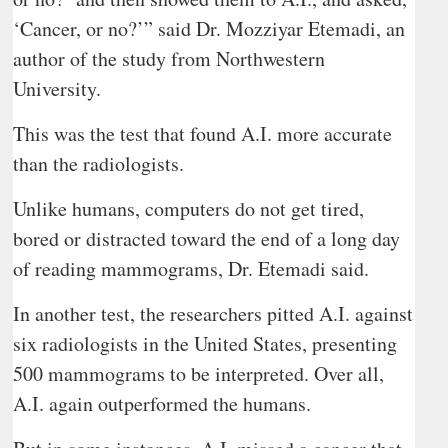
‘Cancer, or no?’” said Dr. Mozziyar Etemadi, an
author of the study from Northwestern
University.
This was the test that found A.I. more accurate
than the radiologists.
Unlike humans, computers do not get tired,
bored or distracted toward the end of a long day
of reading mammograms, Dr. Etemadi said.
In another test, the researchers pitted A.I. against
six radiologists in the United States, presenting
500 mammograms to be interpreted. Over all,
A.I. again outperformed the humans.