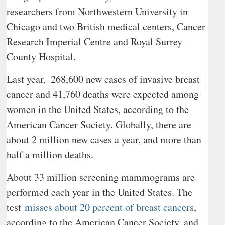
researchers from Northwestern University in
Chicago and two British medical centers, Cancer
Research Imperial Centre and Royal Surrey
County Hospital.
Last year,
268,600 new cases of invasive breast
cancer and 41,760 deaths were expected among
women in the United States, according to the
American Cancer Society. Globally, there are
about 2 million new cases a year, and more than
half a million deaths.
About 33 million screening mammograms are
performed each year in the United States. The
test
misses about 20 percent of breast cancers
,
according to the American Cancer Society, and