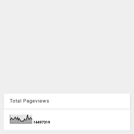
Total Pageviews
1
4
4
9
7
3
1
9