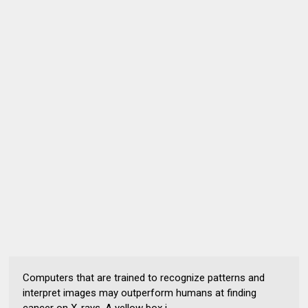
Computers that are trained to recognize patterns and
interpret images may outperform humans at finding