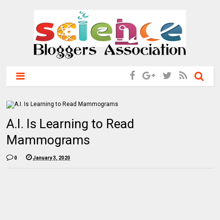
A.I. Is Learning to Read
Mammograms
0
January 3, 2020