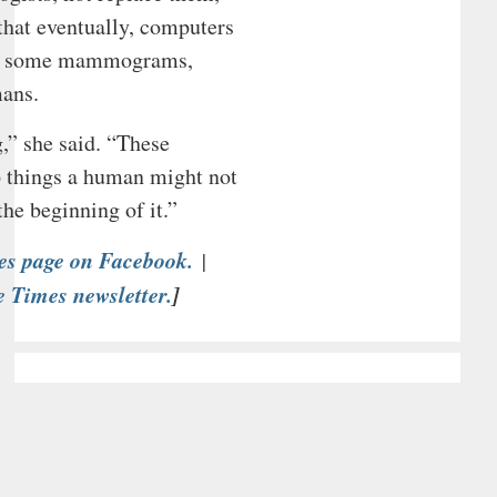
hat eventually, computers
ast some mammograms,
ans.
,” she said. “These
p things a human might not
the beginning of it.”
es page on Facebook.
|
e Times newsletter.
]